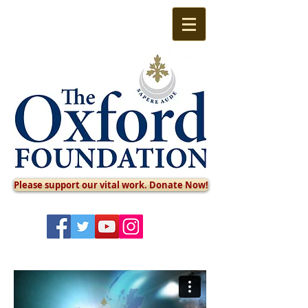
Please support our vital work. Donate Now!