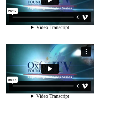
PROJECT
SUPPORTERS