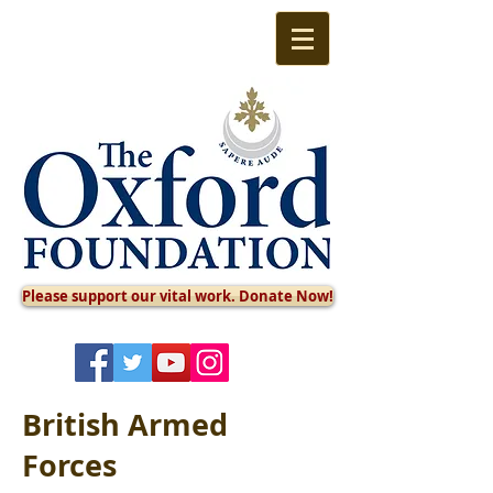
Please support our vital work. Donate Now!
British Armed
Forces