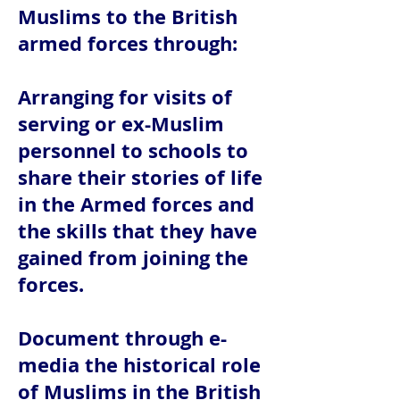
Muslims to the British
armed forces through:
Arranging for visits of
serving or ex-Muslim
personnel to schools to
share their stories of life
in the Armed forces and
the skills that they have
gained from joining the
forces.
Document through e-
media the historical role
of Muslims in the British