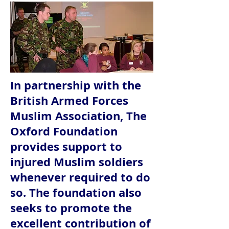
In partnership with the
British Armed Forces
Muslim Association, The
Oxford Foundation
provides support to
injured Muslim soldiers
whenever required to do
so. The foundation also
seeks to promote the
excellent contribution of