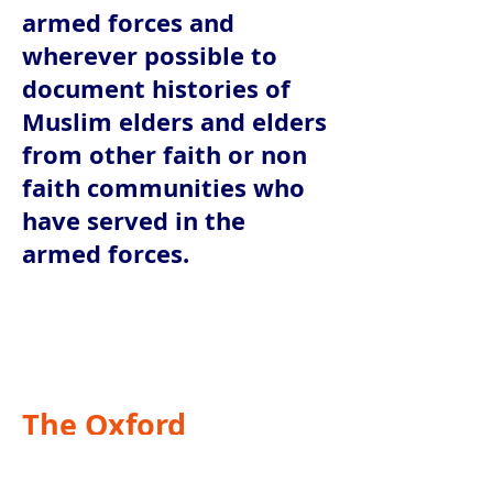
armed forces and
wherever possible to
document histories of
Muslim elders and elders
from other faith or non
faith communities who
have served in the
armed forces.
The Oxford
Foundation is the