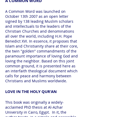
A COMMON WORD
A Common Word was launched on
October 13th 2007 as an open letter
signed by 138 leading Muslim scholars
and intellectuals to the leaders of the
Christian Churches and denominations
all over the world, including H.H. Pope
Benedict XVI. In essence, it proposes that
Islam and Christianity share at their core,
the twin "golden" commandments of the
paramount importance of loving God and
loving the neighbor. Based on this joint
common ground, it is presented here as
an interfaith theological document which
calls for peace and harmony between
Christians and Muslims worldwide.
LOVE IN THE HOLY QUR'AN
This book was originally a widely-
acclaimed PhD thesis at Al-Azhar
University in Cairo, Egypt. In it, the