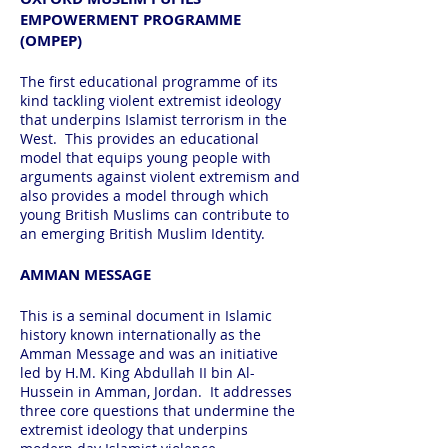
EMPOWERMENT PROGRAMME
(OMPEP)
The first educational programme of its
kind tackling violent extremist ideology
that underpins Islamist terrorism in the
West. This provides an educational
model that equips young people with
arguments against violent extremism and
also provides a model through which
young British Muslims can contribute to
an emerging British Muslim Identity.
AMMAN MESSAGE
This is a seminal document in Islamic
history known internationally as the
Amman Message and was an initiative
led by H.M. King Abdullah II bin Al-
Hussein in Amman, Jordan. It addresses
three core questions that undermine the
extremist ideology that underpins