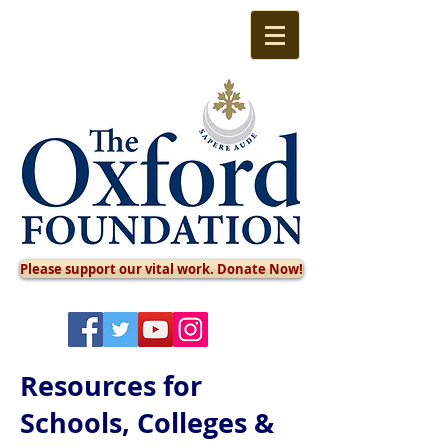
Please support our vital work. Donate Now!
Resources for
Schools, Colleges &