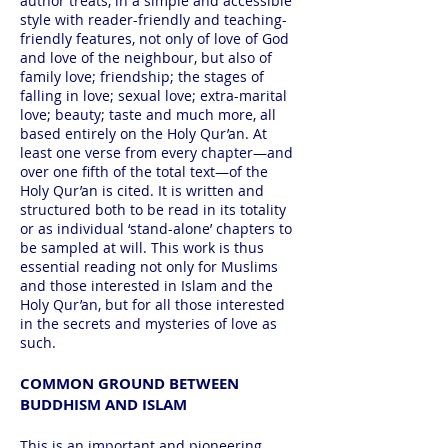
author treats, in a simple and accessible
style with reader-friendly and teaching-
friendly features, not only of love of God
and love of the neighbour, but also of
family love; friendship; the stages of
falling in love; sexual love; extra-marital
love; beauty; taste and much more, all
based entirely on the Holy Qur’an. At
least one verse from every chapter—and
over one fifth of the total text—of the
Holy Qur’an is cited. It is written and
structured both to be read in its totality
or as individual ‘stand-alone’ chapters to
be sampled at will. This work is thus
essential reading not only for Muslims
and those interested in Islam and the
Holy Qur’an, but for all those interested
in the secrets and mysteries of love as
such.
COMMON GROUND BETWEEN
BUDDHISM AND ISLAM
This is an important and pioneering