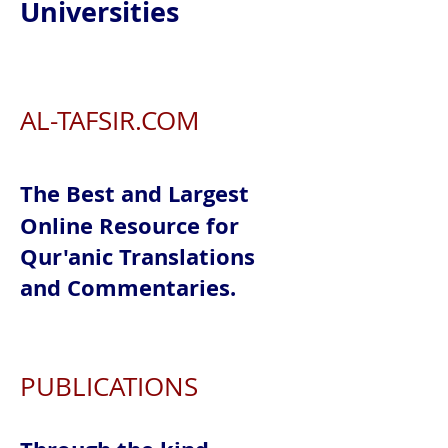
Universities
AL-TAFSIR.COM
The Best and Largest
Online Resource for
Qur'anic Translations
and Commentaries.
PUBLICATIONS