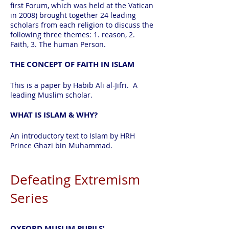
first Forum, which was held at the Vatican
in 2008) brought together 24 leading
scholars from each religion to discuss the
following three themes: 1. reason, 2.
Faith, 3. The human Person.
THE CONCEPT OF FAITH IN ISLAM
This is a paper by Habib Ali al-Jifri. A
leading Muslim scholar.
WHAT IS ISLAM & WHY?
An introductory text to Islam by HRH
Prince Ghazi bin Muhammad.
Defeating Extremism
Series
OXFORD MUSLIM PUPILS'