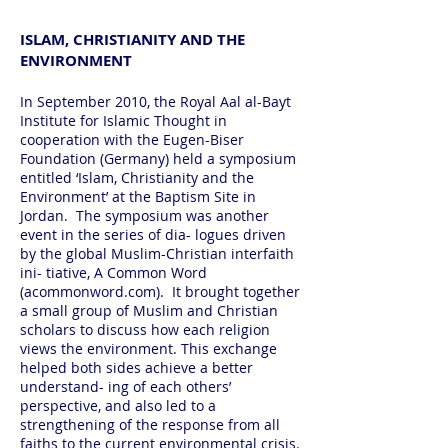
ISLAM, CHRISTIANITY AND THE
ENVIRONMENT
In September 2010, the Royal Aal al-Bayt
Institute for Islamic Thought in
cooperation with the Eugen-Biser
Foundation (Germany) held a symposium
entitled ‘Islam, Christianity and the
Environment’ at the Baptism Site in
Jordan. The symposium was another
event in the series of dia- logues driven
by the global Muslim-Christian interfaith
ini- tiative, A Common Word
(acommonword.com). It brought together
a small group of Muslim and Christian
scholars to discuss how each religion
views the environment. This exchange
helped both sides achieve a better
understand- ing of each others’
perspective, and also led to a
strengthening of the response from all
faiths to the current environmental crisis.