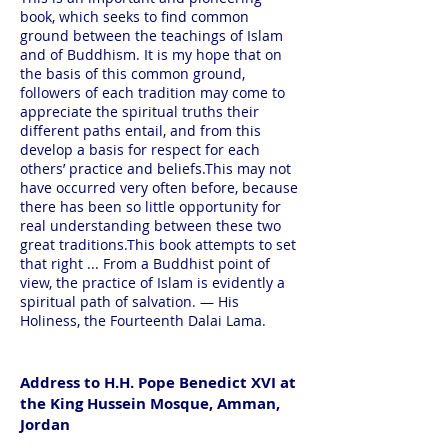
book, which seeks to find common
ground between the teachings of Islam
and of Buddhism. It is my hope that on
the basis of this common ground,
followers of each tradition may come to
appreciate the spiritual truths their
different paths entail, and from this
develop a basis for respect for each
others’ practice and beliefs.This may not
have occurred very often before, because
there has been so little opportunity for
real understanding between these two
great traditions.This book attempts to set
that right ... From a Buddhist point of
view, the practice of Islam is evidently a
spiritual path of salvation. — His
Holiness, the Fourteenth Dalai Lama.
Address to H.H. Pope Benedict XVI at
the King Hussein Mosque, Amman,
Jordan