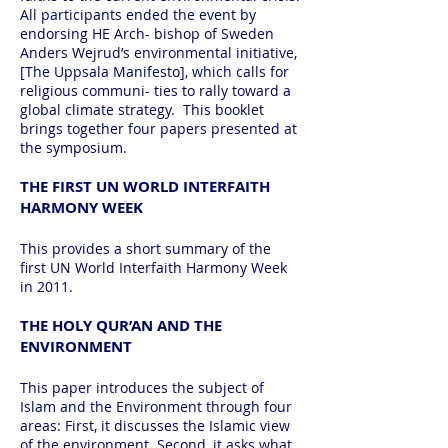
All participants ended the event by
endorsing HE Arch- bishop of Sweden
Anders Wejrud’s environmental initiative,
[The Uppsala Manifesto], which calls for
religious communi- ties to rally toward a
global climate strategy. This booklet
brings together four papers presented at
the symposium.
THE FIRST UN WORLD INTERFAITH
HARMONY WEEK
This provides a short summary of the
first UN World Interfaith Harmony Week
in 2011.
THE HOLY QUR’AN AND THE
ENVIRONMENT
This paper introduces the subject of
Islam and the Environment through four
areas: First, it discusses the Islamic view
of the environment. Second, it asks what