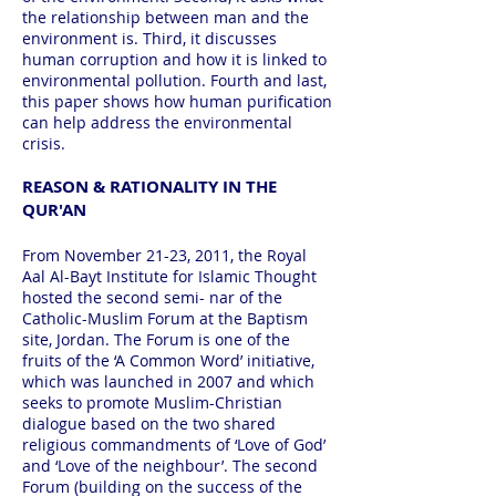
the relationship between man and the
environment is. Third, it discusses
human corruption and how it is linked to
environmental pollution. Fourth and last,
this paper shows how human purification
can help address the environmental
crisis.
REASON & RATIONALITY IN THE
QUR'AN
From November 21-23, 2011, the Royal
Aal Al-Bayt Institute for Islamic Thought
hosted the second semi- nar of the
Catholic-Muslim Forum at the Baptism
site, Jordan. The Forum is one of the
fruits of the ‘A Common Word’ initiative,
which was launched in 2007 and which
seeks to promote Muslim-Christian
dialogue based on the two shared
religious commandments of ‘Love of God’
and ‘Love of the neighbour’. The second
Forum (building on the success of the