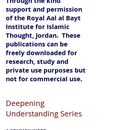
Through the kind
support and permission
of the Royal Aal al Bayt
Institute for Islamic
Thought, Jordan. These
publications can be
freely downloaded for
research, study and
private use purposes but
not for commercial use.
​Deepening
Understanding Series